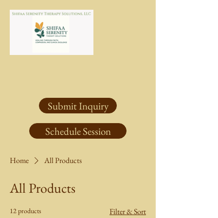
Submit Inquiry
Schedule Session
Home
All Products
All Products
12 products
Filter & Sort