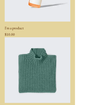
I'm a product
Price
$10.00