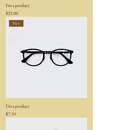
I'm a product
Price
$25.00
New
I'm a product
Price
$7.50