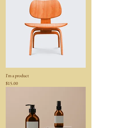
I'm a product
Price
$15.00