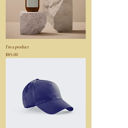
I'm a product
Price
$85.00