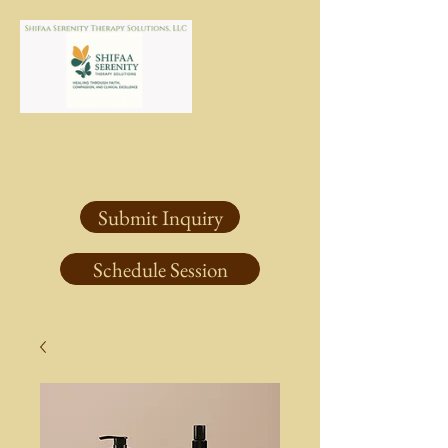
Submit Inquiry
Schedule Session