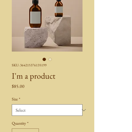
SKU: 364215376135199
I'm a product
Price
$85.00
Size
*
Quantity
*