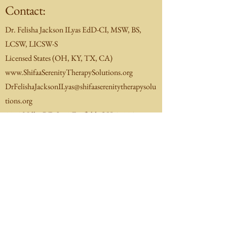
Contact:
Dr. Felisha Jackson ILyas EdD-CI, MSW, BS,
LCSW, LICSW-S
Licensed States (OH, KY, TX, CA)
www.ShifaaSerenityTherapySolutions.org
DrFelishaJacksonILyas@shifaaserenitytherapysolu
tions.org
1251 Nilles RD Ste 8 Fairfield, OH 45014
(513)446-5048
(office)
Check In-Network eligibility:
Schedule Directly via Headway
Contact me to schedule for Medicaid/Medicare
Insurance(s).
​Note:
If you have any trouble with scheduling
appointments please contact me directly.