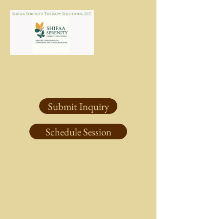
Submit Inquiry
Schedule Session